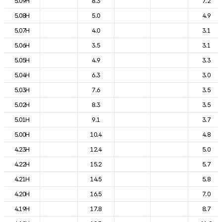
5.09H
8.3
7.2
5.08H
5.0
4.9
5.07H
4.0
3.1
5.06H
3.5
3.1
5.05H
4.9
3.3
5.04H
6.3
3.0
5.03H
7.6
3.5
5.02H
8.3
3.5
5.01H
9.1
3.7
5.00H
10.4
4.8
4.23H
12.4
5.0
4.22H
15.2
5.7
4.21H
14.5
5.8
4.20H
16.5
7.0
4.19H
17.8
8.7